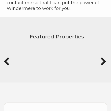
contact me so that I can put the power of
Windermere to work for you.
Featured Properties