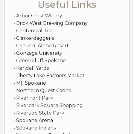
Useful Links
Arbor Crest Winery
Brick West Brewing Company
Centennial Trail
Clinkerdagger's
Coeur d' Alene Resort
Gonzaga University
Greenbluff Spokane
Kendall Yards
Liberty Lake Farmers Market
Mt. Spokane
Northern Quest Casino
Riverfront Park
Riverpark Square Shopping
Riverside State Park
Spokane Arena
Spokane Indians