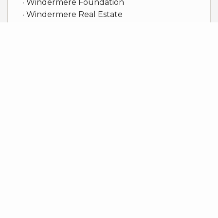
Windermere Foundation
Windermere Real Estate
Client Reviews