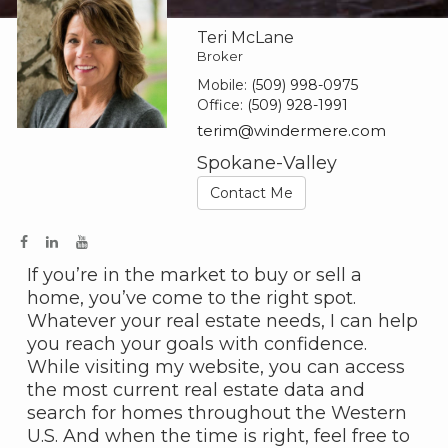
Teri McLane
Broker
Mobile:
(509) 998-0975
Office:
(509) 928-1991
terim@windermere.com
Spokane-Valley
Contact Me
If you’re in the market to buy or sell a
home, you’ve come to the right spot.
Whatever your real estate needs, I can help
you reach your goals with confidence.
While visiting my website, you can access
the most current real estate data and
search for homes throughout the Western
U.S. And when the time is right, feel free to