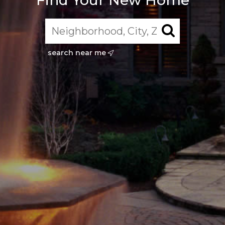
Find Your New Home
search near me