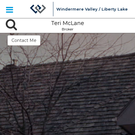
Windermere Valley / Liberty Lake
Teri McLane
Broker
Contact Me