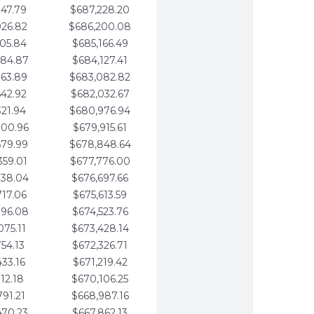
247.79
$687,228.20
926.82
$686,200.08
605.84
$685,166.49
284.87
$684,127.41
963.89
$683,082.82
642.92
$682,032.67
321.94
$680,976.94
000.96
$679,915.61
679.99
$678,848.64
359.01
$677,776.00
038.04
$676,697.66
717.06
$675,613.59
396.08
$674,523.76
075.11
$673,428.14
754.13
$672,326.71
433.16
$671,219.42
112.18
$670,106.25
791.21
$668,987.16
470.23
$667,862.13