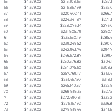
55
$4,679.02
$213,108.63
$257,
56
$4,679.02
$216,857.99
$262,
57
$4,679.02
$220,602.41
$266,
58
$4,679.02
$224,341.87
$271,
59
$4,679.02
$228,076.34
$276,
60
$4,679.02
$231,805.79
$280,
61
$4,679.02
$235,530.19
$285,
62
$4,679.02
$239,249.52
$290,
63
$4,679.02
$242,963.76
$294,
64
$4,679.02
$246,672.87
$299,
65
$4,679.02
$250,376.82
$304,
66
$4,679.02
$254,075.60
$308,
67
$4,679.02
$257,769.17
$313,
68
$4,679.02
$261,457.50
$318,
69
$4,679.02
$265,140.57
$322,
70
$4,679.02
$268,818.35
$327,
71
$4,679.02
$272,490.81
$332,
72
$4,679.02
$276,157.92
$336,
73
$4,679.02
$279,819.66
$341,