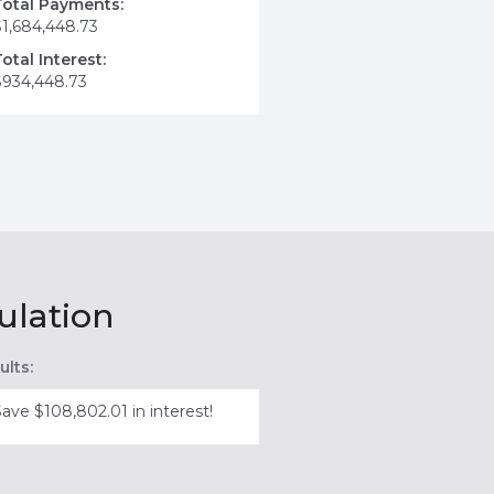
Total Payments:
$1,684,448.73
Total Interest:
$934,448.73
ulation
ults:
Save $108,802.01 in interest!