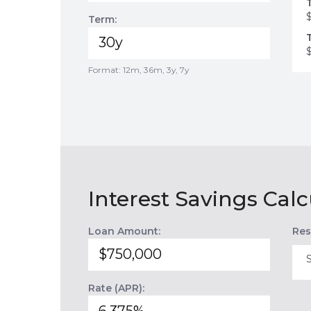
Term:
Format: 12m, 36m, 3y, 7y
Interest Savings Calc
Loan Amount:
Res
Rate (APR):