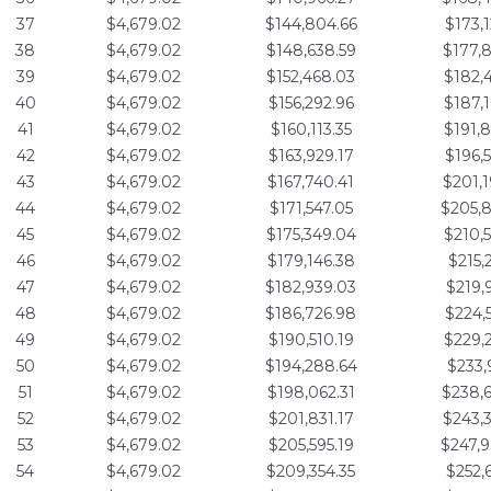
37
$4,679.02
$144,804.66
$173,
38
$4,679.02
$148,638.59
$177,
39
$4,679.02
$152,468.03
$182,
40
$4,679.02
$156,292.96
$187,
41
$4,679.02
$160,113.35
$191,
42
$4,679.02
$163,929.17
$196,
43
$4,679.02
$167,740.41
$201,
44
$4,679.02
$171,547.05
$205,
45
$4,679.02
$175,349.04
$210,
46
$4,679.02
$179,146.38
$215,
47
$4,679.02
$182,939.03
$219,
48
$4,679.02
$186,726.98
$224,
49
$4,679.02
$190,510.19
$229,
50
$4,679.02
$194,288.64
$233,
51
$4,679.02
$198,062.31
$238,
52
$4,679.02
$201,831.17
$243,
53
$4,679.02
$205,595.19
$247,
54
$4,679.02
$209,354.35
$252,