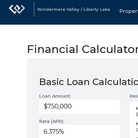
Windermere Valley / Liberty Lake
Proper
Financial Calculato
Basic Loan Calculati
Loan Amount:
Res
Rate (APR):