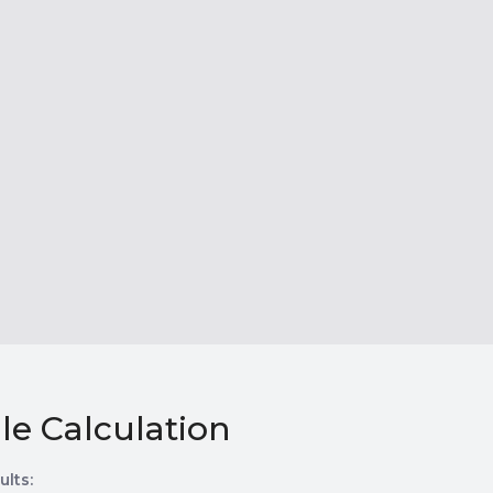
le Calculation
ults: