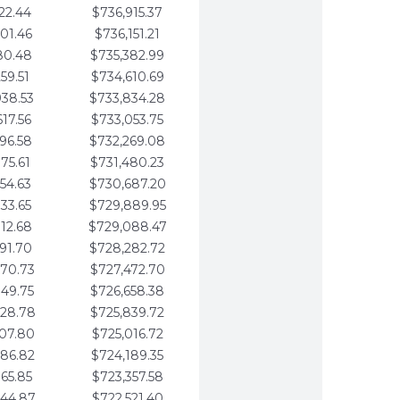
22.44
$736,915.37
01.46
$736,151.21
80.48
$735,382.99
59.51
$734,610.69
938.53
$733,834.28
617.56
$733,053.75
296.58
$732,269.08
975.61
$731,480.23
654.63
$730,687.20
333.65
$729,889.95
012.68
$729,088.47
691.70
$728,282.72
370.73
$727,472.70
049.75
$726,658.38
728.78
$725,839.72
407.80
$725,016.72
086.82
$724,189.35
765.85
$723,357.58
444.87
$722,521.40