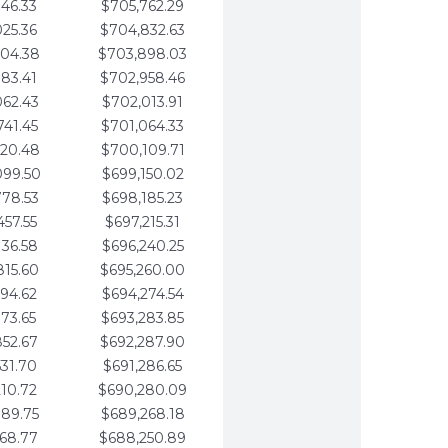
346.33
$705,762.29
025.36
$704,832.63
704.38
$703,898.03
383.41
$702,958.46
062.43
$702,013.91
741.45
$701,064.33
420.48
$700,109.71
099.50
$699,150.02
778.53
$698,185.23
457.55
$697,215.31
136.58
$696,240.25
815.60
$695,260.00
494.62
$694,274.54
173.65
$693,283.85
852.67
$692,287.90
531.70
$691,286.65
210.72
$690,280.09
889.75
$689,268.18
568.77
$688,250.89