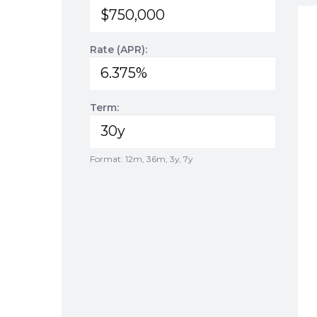
Rate (APR):
Term:
Format: 12m, 36m, 3y, 7y