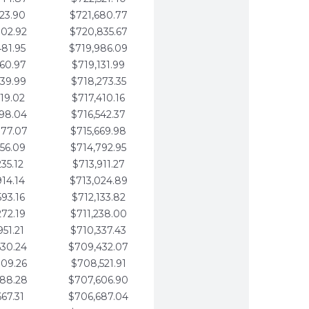
123.90
$721,680.77
802.92
$720,835.67
481.95
$719,986.09
160.97
$719,131.99
839.99
$718,273.35
519.02
$717,410.16
198.04
$716,542.37
877.07
$715,669.98
556.09
$714,792.95
235.12
$713,911.27
914.14
$713,024.89
593.16
$712,133.82
272.19
$711,238.00
951.21
$710,337.43
630.24
$709,432.07
309.26
$708,521.91
988.28
$707,606.90
667.31
$706,687.04