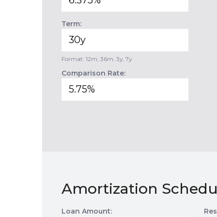
Term:
Format: 12m, 36m, 3y, 7y
Comparison Rate:
Amortization Schedu
Loan Amount:
Res