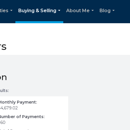
ties
Buying & Selling
About Me
Blog
...
...
...
...
rs
on
ults:
Monthly Payment:
$4,679.02
Number of Payments:
360