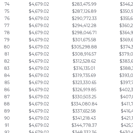
74
$4,679.02
$283,475.99
$346,
75
$4,679.02
$287,126.89
$350,
76
$4,679.02
$290,772.33
$355,
77
$4,679.02
$294,412.28
$360,
78
$4,679.02
$298,046.71
$364,
79
$4,679.02
$301,675.58
$369,
80
$4,679.02
$305,298.88
$374,
81
$4,679.02
$308,916.57
$379,
82
$4,679.02
$312,528.62
$383,
83
$4,679.02
$316,135.01
$388,
84
$4,679.02
$319,735.69
$393,
85
$4,679.02
$323,330.65
$397,
86
$4,679.02
$326,919.85
$402,
87
$4,679.02
$330,503.25
$407,
88
$4,679.02
$334,080.84
$411,
89
$4,679.02
$337,652.58
$416,
90
$4,679.02
$341,218.43
$421,
91
$4,679.02
$344,778.37
$425,
92
$4,679.02
$348,332.36
$430,