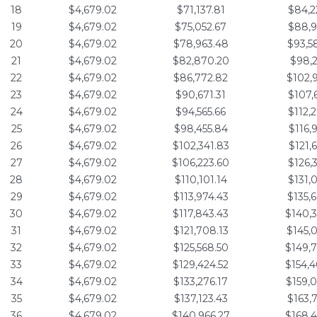
18
$4,679.02
$71,137.81
$84,2
19
$4,679.02
$75,052.67
$88,9
20
$4,679.02
$78,963.48
$93,5
21
$4,679.02
$82,870.20
$98,2
22
$4,679.02
$86,772.82
$102,
23
$4,679.02
$90,671.31
$107,
24
$4,679.02
$94,565.66
$112,
25
$4,679.02
$98,455.84
$116,
26
$4,679.02
$102,341.83
$121,
27
$4,679.02
$106,223.60
$126,
28
$4,679.02
$110,101.14
$131,
29
$4,679.02
$113,974.43
$135,
30
$4,679.02
$117,843.43
$140,
31
$4,679.02
$121,708.13
$145,
32
$4,679.02
$125,568.50
$149,
33
$4,679.02
$129,424.52
$154,
34
$4,679.02
$133,276.17
$159,
35
$4,679.02
$137,123.43
$163,
36
$4,679.02
$140,966.27
$168,