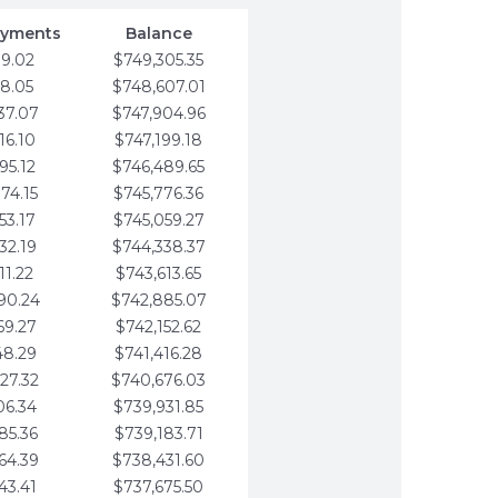
ayments
Balance
79.02
$749,305.35
58.05
$748,607.01
37.07
$747,904.96
16.10
$747,199.18
95.12
$746,489.65
74.15
$745,776.36
53.17
$745,059.27
32.19
$744,338.37
11.22
$743,613.65
90.24
$742,885.07
69.27
$742,152.62
48.29
$741,416.28
27.32
$740,676.03
06.34
$739,931.85
85.36
$739,183.71
64.39
$738,431.60
43.41
$737,675.50