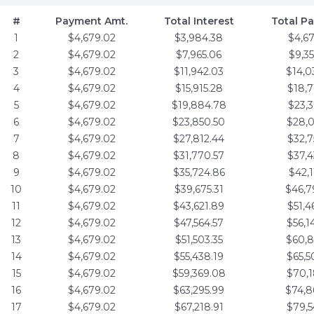
#
Payment Amt.
Total Interest
Total P
1
$4,679.02
$3,984.38
$4,6
2
$4,679.02
$7,965.06
$9,3
3
$4,679.02
$11,942.03
$14,0
4
$4,679.02
$15,915.28
$18,7
5
$4,679.02
$19,884.78
$23,3
6
$4,679.02
$23,850.50
$28,0
7
$4,679.02
$27,812.44
$32,7
8
$4,679.02
$31,770.57
$37,4
9
$4,679.02
$35,724.86
$42,1
10
$4,679.02
$39,675.31
$46,7
11
$4,679.02
$43,621.89
$51,4
12
$4,679.02
$47,564.57
$56,1
13
$4,679.02
$51,503.35
$60,8
14
$4,679.02
$55,438.19
$65,5
15
$4,679.02
$59,369.08
$70,1
16
$4,679.02
$63,295.99
$74,8
17
$4,679.02
$67,218.91
$79,5